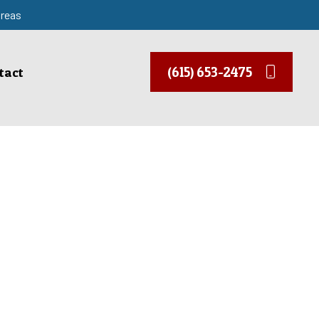
areas
(615) 653-2475
tact