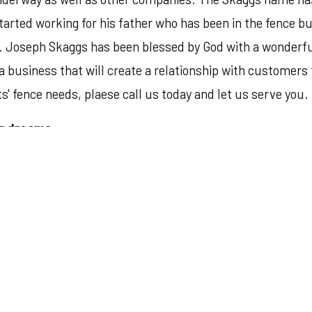
arted working for his father who has been in the fence bus
 Joseph Skaggs has been blessed by God with a wonderful w
 a business that will create a relationship with customers
ts' fence needs, plaese call us today and let us serve you.
ir dreams