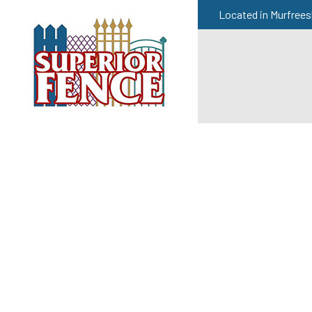
Located in Murfrees