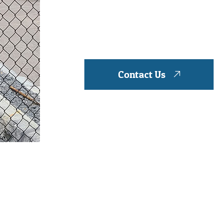
Contact Us