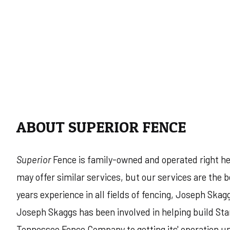
ABOUT SUPERIOR FENCE
Superior
Fence is family-owned and operated right he
may offer similar services, but our services are the
years experience in all fields of fencing, Joseph Skag
Joseph Skaggs has been involved in helping build Sta
Tennessee Fence Company to getting its' operation un