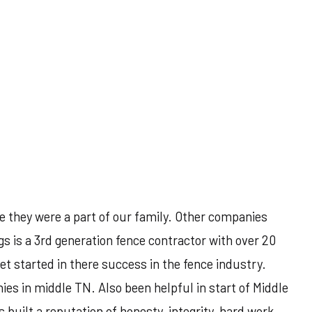
e they were a part of our family. Other companies
s is a 3rd generation fence contractor with over 20
et started in there success in the fence industry.
es in middle TN. Also been helpful in start of Middle
uilt a reputation of honesty, integrity, hard work