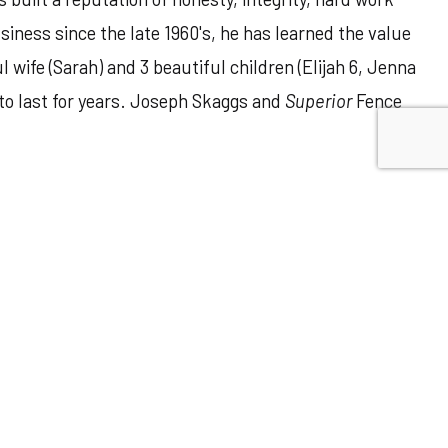
iness since the late 1960's, he has learned the value
ife (Sarah) and 3 beautiful children (Elijah 6, Jenna
 to last for years. Joseph Skaggs and
Superior
Fence