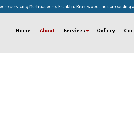
boro servicing Murfreesboro, Franklin, Brentwood and surrounding 
Home
About
Services
Gallery
Con
Fence Installation
Fence Services
Service Areas