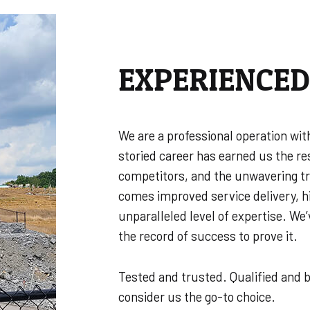
EXPERIENCE
We are a professional operation wit
storied career has earned us the re
competitors, and the unwavering tru
comes improved service delivery, h
unparalleled level of expertise. We
the record of success to prove it.
Tested and trusted. Qualified and b
consider us the go-to choice.