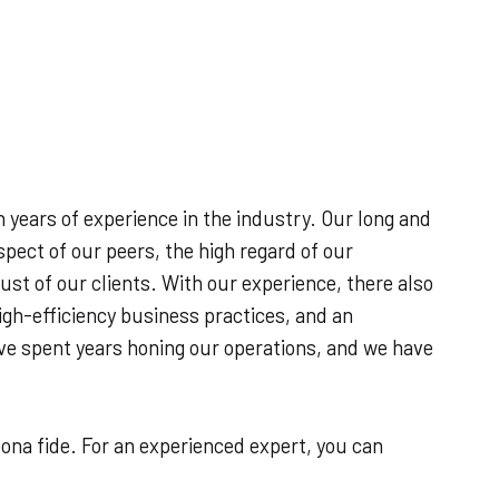
D
h years of experience in the industry. Our long and
spect of our peers, the high regard of our
st of our clients. With our experience, there also
igh-efficiency business practices, and an
’ve spent years honing our operations, and we have
ona fide. For an experienced expert, you can