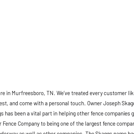
re in Murfreesboro, TN. We’ve treated every customer lik
 best, and come with a personal touch. Owner Joseph Skagg
gs has been a vital part in helping other fence companies g
r Fence Company to being one of the largest fence compani
derway as well as other companies. The Skaggs name has b