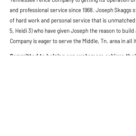
and professional service since 1968. Joseph Skaggs st
of hard work and personal service that is unmatched.
5, Heidi 3) who have given Joseph the reason to build
Company is eager to serve the Middle, Tn. area in all i
Committed to helping our customers achieve the