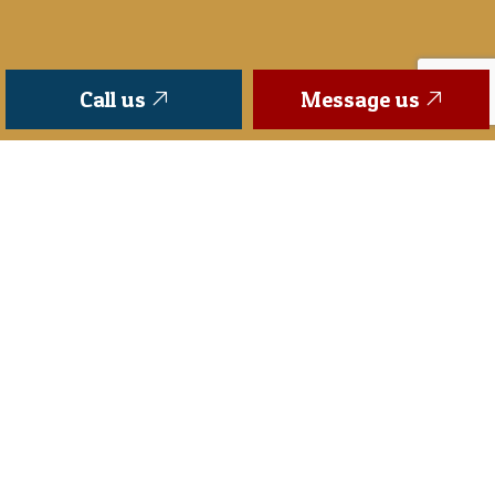
Call us
Message us
FOR MORE INFORMATION PLEASE:
Superior
Fence Company is a full service
installation and repair fence company. We offer a
wide range of brands and products so that we can
be sure you will find what you are looking for when
you reach out to us.
Superior
Fence Company
proudly serves all of Middle, Tennessee such as