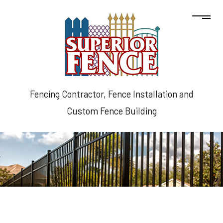
Fencing Contractor, Fence Installation and
Custom Fence Building