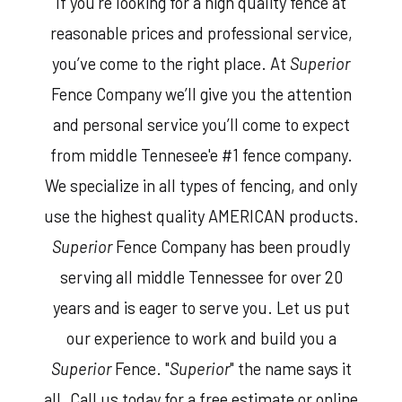
If you’re looking for a high quality fence at
reasonable prices and professional service,
you’ve come to the right place. At
Superior
Fence Company we’ll give you the attention
and personal service you’ll come to expect
from middle Tennesee'e #1 fence company.
We specialize in all types of fencing, and only
use the highest quality AMERICAN products.
Superior
Fence Company has been proudly
serving all middle Tennessee for over 20
years and is eager to serve you. Let us put
our experience to work and build you a
Superior
Fence. "
Superior
" the name says it
all. Call us today for a free estimate or online