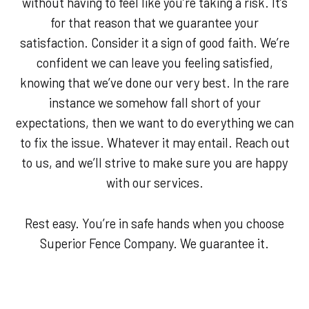
without having to feel like you’re taking a risk. It’s
for that reason that we guarantee your
satisfaction. Consider it a sign of good faith. We’re
confident we can leave you feeling satisfied,
knowing that we’ve done our very best. In the rare
instance we somehow fall short of your
expectations, then we want to do everything we can
to fix the issue. Whatever it may entail. Reach out
to us, and we’ll strive to make sure you are happy
with our services.
Rest easy. You’re in safe hands when you choose
Superior Fence Company. We guarantee it.