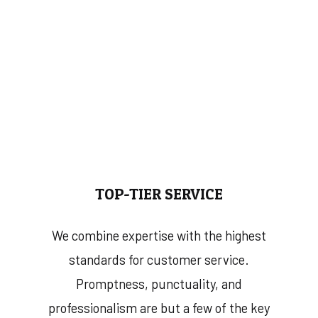
TOP-TIER SERVICE
We combine expertise with the highest
standards for customer service.
Promptness, punctuality, and
professionalism are but a few of the key