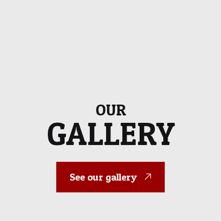
OUR
GALLERY
See our gallery