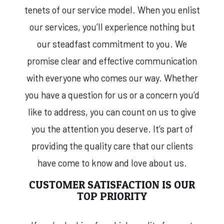
tenets of our service model. When you enlist
our services, you’ll experience nothing but
our steadfast commitment to you. We
promise clear and effective communication
with everyone who comes our way. Whether
you have a question for us or a concern you’d
like to address, you can count on us to give
you the attention you deserve. It’s part of
providing the quality care that our clients
have come to know and love about us.
CUSTOMER SATISFACTION IS OUR
TOP PRIORITY