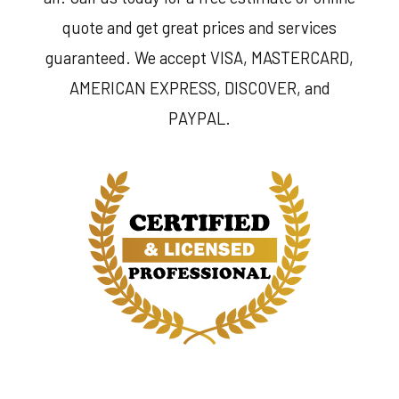
quote and get great prices and services
guaranteed. We accept VISA, MASTERCARD,
AMERICAN EXPRESS, DISCOVER, and
PAYPAL.