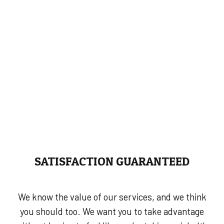
SATISFACTION GUARANTEED
We know the value of our services, and we think
you should too. We want you to take advantage